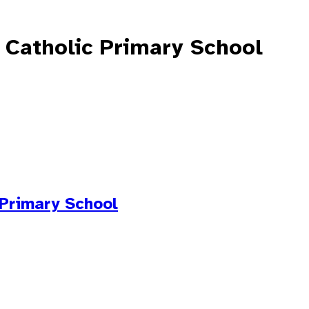
 Catholic Primary School
 Primary School