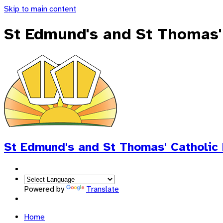
Skip to main content
St Edmund's and St Thomas'
St Edmund's and St Thomas'
Catholic
Powered by
Translate
Home