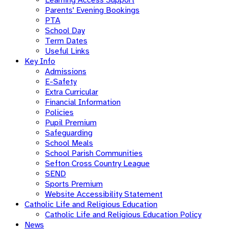
Parents' Evening Bookings
PTA
School Day
Term Dates
Useful Links
Key Info
Admissions
E-Safety
Extra Curricular
Financial Information
Policies
Pupil Premium
Safeguarding
School Meals
School Parish Communities
Sefton Cross Country League
SEND
Sports Premium
Website Accessibility Statement
Catholic Life and Religious Education
Catholic Life and Religious Education Policy
News