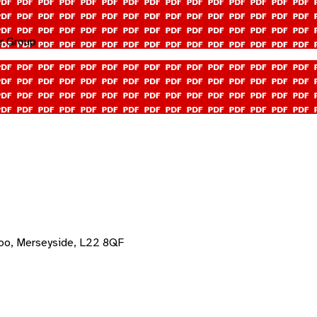
r Group
oo, Merseyside, L22 8QF