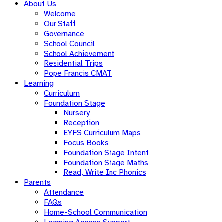
About Us
Welcome
Our Staff
Governance
School Council
School Achievement
Residential Trips
Pope Francis CMAT
Learning
Curriculum
Foundation Stage
Nursery
Reception
EYFS Curriculum Maps
Focus Books
Foundation Stage Intent
Foundation Stage Maths
Read, Write Inc Phonics
Parents
Attendance
FAQs
Home-School Communication
Learning Access Support