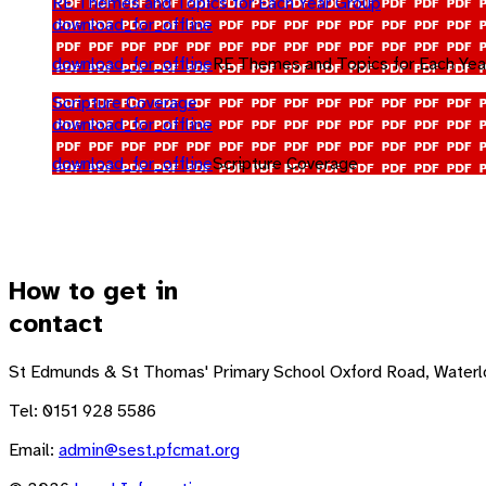
RE Themes and Topics for Each Year Group
download_for_offline
download_for_offline
RE Themes and Topics for Each Yea
Scripture Coverage
download_for_offline
download_for_offline
Scripture Coverage
How to get in
contact
St Edmunds & St Thomas' Primary School
Oxford Road, Waterl
Tel: 0151 928 5586
Email:
admin@sest.pfcmat.org