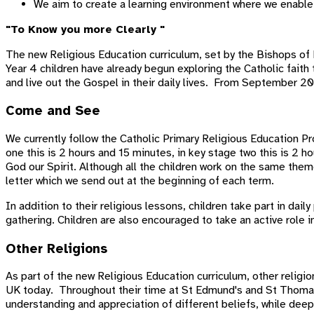
We aim to create a learning environment where we enable 
"To Know you more Clearly "
The new Religious Education curriculum, set by the Bishops of 
Year 4 children have already begun exploring the Catholic faith
and live out the Gospel in their daily lives. From September 202
Come and See
We currently follow the Catholic Primary Religious Education P
one this is 2 hours and 15 minutes, in key stage two this is 2
God our Spirit. Although all the children work on the same them
letter which we send out at the beginning of each term.
In addition to their religious lessons, children take part in dai
gathering. Children are also encouraged to take an active role i
Other Religions
As part of the new Religious Education curriculum, other religi
UK today. Throughout their time at St Edmund's and St Thomas'
understanding and appreciation of different beliefs, while dee