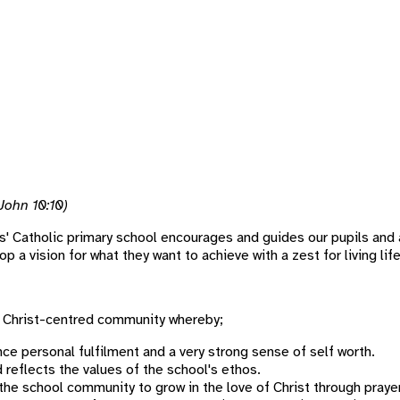
(John 10:10)
' Catholic primary school encourages and guides our pupils and 
a vision for what they want to achieve with a zest for living life 
e Christ-centred community whereby;
ce personal fulfilment and a very strong sense of self worth.
eflects the values of the school's ethos.
he school community to grow in the love of Christ through prayer