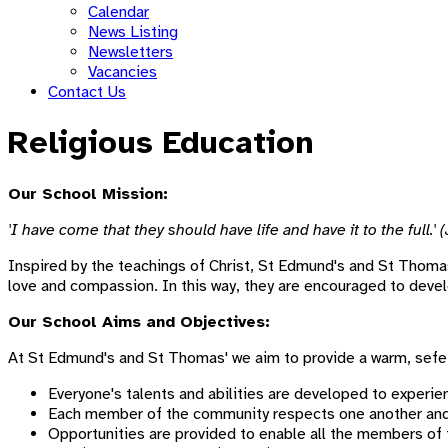
Calendar
News Listing
Newsletters
Vacancies
Contact Us
Religious Education
Our School Mission:
'I have come that they should have life and have it to the full.' 
Inspired by the teachings of Christ, St Edmund's and St Thomas
love and compassion. In this way, they are encouraged to develop 
Our School Aims and Objectives:
At St Edmund's and St Thomas' we aim to provide a warm, sef
Everyone's talents and abilities are developed to experien
Each member of the community respects one another and r
Opportunities are provided to enable all the members of t