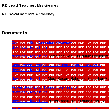
RE Lead Teacher:
Mrs Greaney
RE Governor:
Mrs A Sweeney
Documents
Come and See Curriculum Overview
download_for_offline
download_for_offline
Come and See Curriculum Overview
Most Recent Religious Education Report - Nov 2018
download_for_offline
download_for_offline
Most Recent Religious Education R
Prayer Booklet for Foundation - Year 6
download_for_offline
download_for_offline
Prayer Booklet for Foundation - Yea