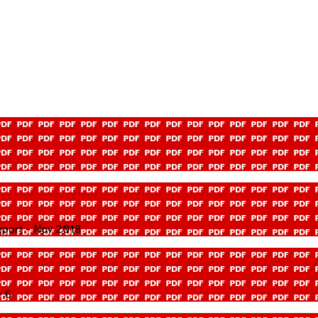
eport - Nov 2018
r 6