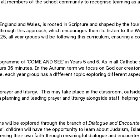
all members of the school community to recognise learning as a 
England and Wales, is rooted in Scripture and shaped by the four
 through this approach, which encourages them to listen to the Wo
5, all year groups will be following this curriculum, ensuring a c
rogramme of 'COME AND SEE' in Years 5 and 6. As in all Catholic
 hours 30 minutes. In the Autumn term we focus on God our creato
e, each year group has a different topic exploring different aspe
ly prayer and liturgy. This may take place in the classroom, outside
n planning and leading prayer and liturgy alongside staff, helpin
ons will be explored through the branch of
Dialogue and Encounte
, children will have the opportunity to learn about Judaism, Is
pening their own faith through meaningful dialogue and encounter