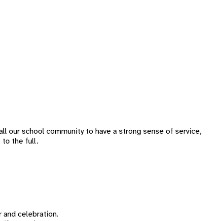
all our school community to have a strong sense of service,
to the full.
 and celebration.