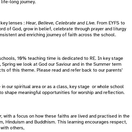
life-long journey.
 key lenses :
Hear, Believe, Celebrate and Live.
From EYFS to
rd of God, grow in belief, celebrate through prayer and liturgy
onsistent and enriching journey of faith across the school.
 schools, 10% teaching time is dedicated to RE. In key stage
r, Spring we look at God our Saviour and in the Summer term
cts of this theme. Please read and refer back to our parents'
 in our spiritual area or as a class, key stage or whole school
g to shape meaningful opportunities for worship and reflection.
r,
with a focus on how these faiths are lived and practised in the
lam, Hinduism and Buddhism. This learning encourages respect,
 with others,