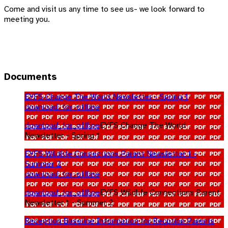
Come and visit us any time to see us- we look forward to
meeting you.
Documents
EYFS Change The World Newsletter - Spring 1
download_for_offline
download_for_offline
EYFS Change The World
Newsletter - Spring 1
EYFS Wildlife Connections Parent Newsletter 1 -
Summer 2
download_for_offline
download_for_offline
EYFS Wildlife Connections Parent
Newsletter 1 - Summer 2
Reception Baseline Information for Recption Parents