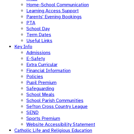
Home-School Communication
Learning Access Support
Parents' Evening Bookings
PTA
School Day
Term Dates
Useful Links
Key Info
Admissions
E-Safety
Extra Curricular
Financial Information
Policies
Pupil Premium
Safeguarding
School Meals
School Parish Communities
Sefton Cross Country League
SEND
Sports Premium
Website Accessibility Statement
Catholic Life and Religious Education