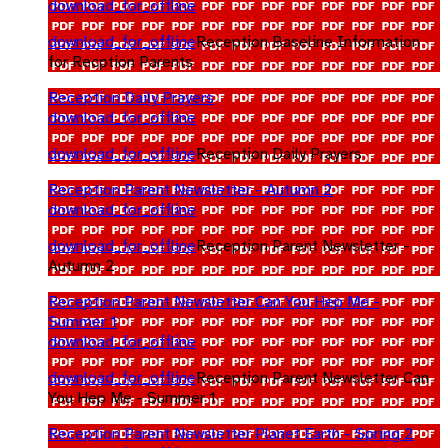
download_for_offline
download_for_offline
Reception Baseline Information
for Recption Parents
Reception Daily Prayers
download_for_offline
download_for_offline
Reception Daily Prayers
Reception Parent Newsletter - Autumn 2
download_for_offline
download_for_offline
Reception Parent Newsletter -
Autumn 2
Reception Parent Newsletter Can You Hep Me -
Summer 1
download_for_offline
download_for_offline
Reception Parent Newsletter Can
You Hep Me - Summer 1
Reception Parent Newsletter Planet Earth - Spring 2