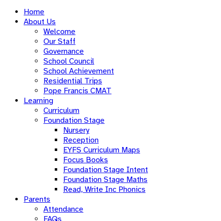
Home
About Us
Welcome
Our Staff
Governance
School Council
School Achievement
Residential Trips
Pope Francis CMAT
Learning
Curriculum
Foundation Stage
Nursery
Reception
EYFS Curriculum Maps
Focus Books
Foundation Stage Intent
Foundation Stage Maths
Read, Write Inc Phonics
Parents
Attendance
FAQs