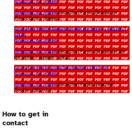
download_for_offline
download_for_offline
Reception Parent Newsletter
Planet Earth - Spring 2
Reception Parent Newsletter We are family - Autumn 1
2023
download_for_offline
download_for_offline
Reception Parent Newsletter We
are family - Autumn 1 2023
Reception Pupils Induction Booklet 2023-24
download_for_offline
download_for_offline
Reception Pupils Induction
Booklet 2023-24
How to get in
contact