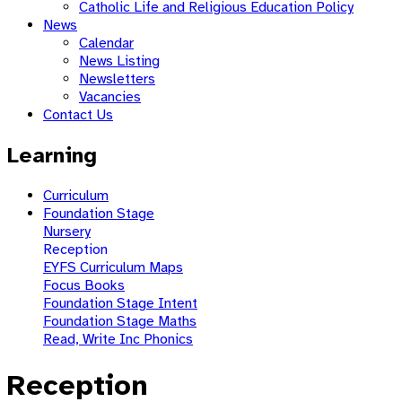
Catholic Life and Religious Education Policy
News
Calendar
News Listing
Newsletters
Vacancies
Contact Us
Learning
Curriculum
Foundation Stage
Nursery
Reception
EYFS Curriculum Maps
Focus Books
Foundation Stage Intent
Foundation Stage Maths
Read, Write Inc Phonics
Reception