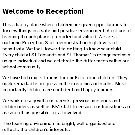
Welcome to Reception!
It is a happy place where children are given opportunities to
try new things in a safe and positive environment. A culture of
learning through play is promoted and valued. We are a
nurturing Reception Staff demonstrating high levels of
sensitivity. We look forward to getting to know your child.
Every child at St Edmunds and St Thomas’ is recognised as a
unique individual and we celebrate the differences within our
school community.
We have high expectations for our Reception children. They
mark remarkable progress in their reading and maths. Most
importantly children are confident and happy learners
We work closely with our parents, previous nurseries and
childminders as well as KS1 staff to ensure our transitions are
as smooth as possible for all involved.
The learning environment is bright, well organised and
reflects the children’s interests.