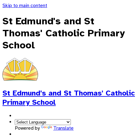
Skip to main content
St Edmund's and St
Thomas' Catholic Primary
School
St Edmund's and St Thomas'
Catholic
Primary School
Powered by
Translate