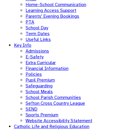
Home-School Communication
Learning Access Support
Parents' Evening Bookings
PTA
School Day
Term Dates
Useful Links
Key Info
Admissions
E-Safety
Extra Curricular
Financial Information
Policies
Pupil Premium
Safeguarding
School Meals
School Parish Communities
Sefton Cross Country League
SEND
Sports Premium
Website Accessibility Statement
Catholic Life and Religious Education