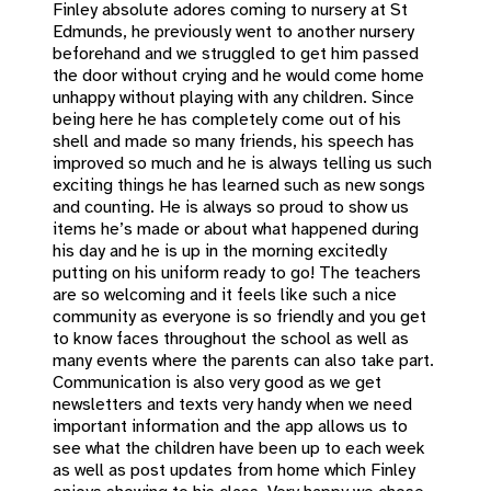
Finley absolute adores coming to nursery at St
Edmunds, he previously went to another nursery
beforehand and we struggled to get him passed
the door without crying and he would come home
unhappy without playing with any children. Since
being here he has completely come out of his
shell and made so many friends, his speech has
improved so much and he is always telling us such
exciting things he has learned such as new songs
and counting. He is always so proud to show us
items he’s made or about what happened during
his day and he is up in the morning excitedly
putting on his uniform ready to go! The teachers
are so welcoming and it feels like such a nice
community as everyone is so friendly and you get
to know faces throughout the school as well as
many events where the parents can also take part.
Communication is also very good as we get
newsletters and texts very handy when we need
important information and the app allows us to
see what the children have been up to each week
as well as post updates from home which Finley