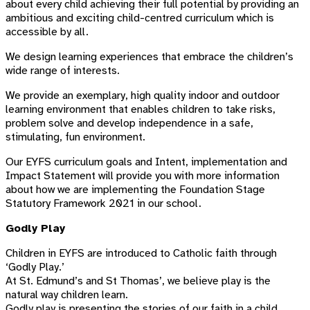
about every child achieving their full potential by providing an
ambitious and exciting child-centred curriculum which is
accessible by all.
We design learning experiences that embrace the children’s
wide range of interests.
We provide an exemplary, high quality indoor and outdoor
learning environment that enables children to take risks,
problem solve and develop independence in a safe,
stimulating, fun environment.
Our EYFS curriculum goals and Intent, implementation and
Impact Statement will provide you with more information
about how we are implementing the Foundation Stage
Statutory Framework 2021 in our school.
Godly Play
Children in EYFS are introduced to Catholic faith through
‘Godly Play.’
At St. Edmund’s and St Thomas’, we believe play is the
natural way children learn.
Godly play is presenting the stories of our faith in a child