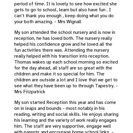
period of time. It is lovely to see how excited she
gets to go to school, learn but also have fun . I
can’t thank you enough , keep doing what you do
your both amazing. - Mrs Wignall
My son attended the school nursery and is now in
reception, he has loved both. The nursery really
helped his confidence grow and he loved all the
fun activities there was. Attending the nursery
really helped with his transition into reception.
Thomas wakes up each school morning so excited
for the day ahead, all staff are so great with the
children and make it so special for him. The
children are outside a lot and I love that we get to
see what they have been up to through Tapestry. -
Mrs Fitzpatrick
My son started Reception this year and has come
on in leaps and bounds - most notably in his
reading, writing and social skills. He enjoys sharing
his learning and the variety of work really engages
him. The staff are very supportive, engage well
with parents and encourage home school links. -