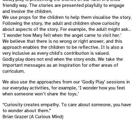
friendly way. The stories are presented playfully to engage
and involve the children.
We use props for the children to help them visualise the story.
Following the story, the adult and children show curiosity
about aspects of the story. For example, the adult might ask..
‘I wonder how Mary felt when the angel came to visit her.’
We believe that there is no wrong or right answer, and this
approach enables the children to be reflective. It is also a
very inclusive as every child’s contribution is valued.
Godly play does not end when the story ends. We take the
important messages as an inspiration for other areas of
curriculum.
We also use the approaches from our ‘Godly Play’ sessions in
our everyday activities, for example, ‘I wonder how you feel
when someone won’t share the toys.’
“Curiosity creates empathy. To care about someone, you have
to wonder about them."
Brian Grazer (A Curious Mind)