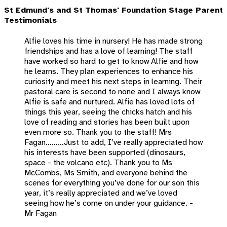
St Edmund's and St Thomas' Foundation Stage Parent
Testimonials
Alfie loves his time in nursery! He has made strong
friendships and has a love of learning! The staff
have worked so hard to get to know Alfie and how
he learns. They plan experiences to enhance his
curiosity and meet his next steps in learning. Their
pastoral care is second to none and I always know
Alfie is safe and nurtured. Alfie has loved lots of
things this year, seeing the chicks hatch and his
love of reading and stories has been built upon
even more so. Thank you to the staff! Mrs
Fagan………Just to add, I’ve really appreciated how
his interests have been supported (dinosaurs,
space - the volcano etc). Thank you to Ms
McCombs, Ms Smith, and everyone behind the
scenes for everything you’ve done for our son this
year, it’s really appreciated and we’ve loved
seeing how he’s come on under your guidance. -
Mr Fagan