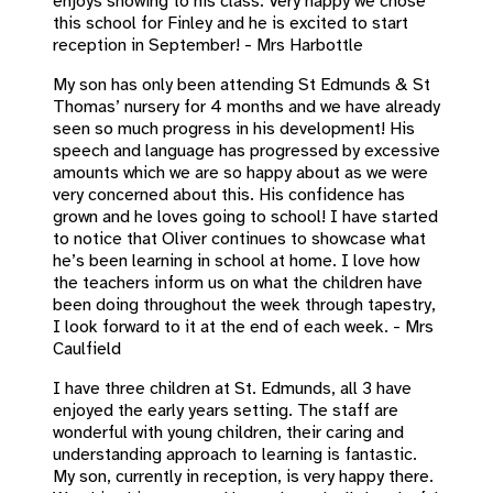
enjoys showing to his class. Very happy we chose
this school for Finley and he is excited to start
reception in September! - Mrs Harbottle
My son has only been attending St Edmunds & St
Thomas’ nursery for 4 months and we have already
seen so much progress in his development! His
speech and language has progressed by excessive
amounts which we are so happy about as we were
very concerned about this. His confidence has
grown and he loves going to school! I have started
to notice that Oliver continues to showcase what
he’s been learning in school at home. I love how
the teachers inform us on what the children have
been doing throughout the week through tapestry,
I look forward to it at the end of each week. - Mrs
Caulfield
I have three children at St. Edmunds, all 3 have
enjoyed the early years setting. The staff are
wonderful with young children, their caring and
understanding approach to learning is fantastic.
My son, currently in reception, is very happy there.