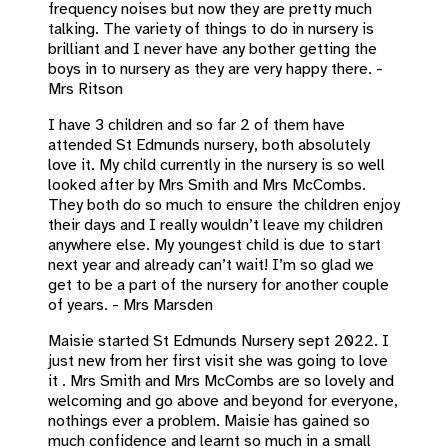
frequency noises but now they are pretty much
talking. The variety of things to do in nursery is
brilliant and I never have any bother getting the
boys in to nursery as they are very happy there. -
Mrs Ritson
I have 3 children and so far 2 of them have
attended St Edmunds nursery, both absolutely
love it. My child currently in the nursery is so well
looked after by Mrs Smith and Mrs McCombs.
They both do so much to ensure the children enjoy
their days and I really wouldn’t leave my children
anywhere else. My youngest child is due to start
next year and already can’t wait! I’m so glad we
get to be a part of the nursery for another couple
of years. - Mrs Marsden
Maisie started St Edmunds Nursery sept 2022. I
just new from her first visit she was going to love
it . Mrs Smith and Mrs McCombs are so lovely and
welcoming and go above and beyond for everyone,
nothings ever a problem. Maisie has gained so
much confidence and learnt so much in a small