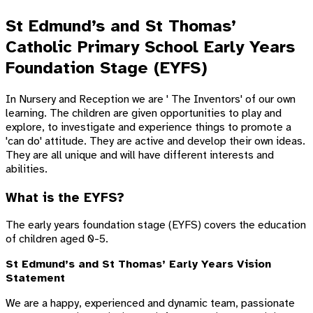
St Edmund’s and St Thomas’
Catholic Primary School Early Years
Foundation Stage (EYFS)
In Nursery and Reception we are ' The Inventors' of our own
learning. The children are given opportunities to play and
explore, to investigate and experience things to promote a
'can do' attitude. They are active and develop their own ideas.
They are all unique and will have different interests and
abilities.
What is the EYFS?
The early years foundation stage (EYFS) covers the education
of children aged 0-5.
St Edmund’s and St Thomas’ Early Years Vision
Statement
We are a happy, experienced and dynamic team, passionate