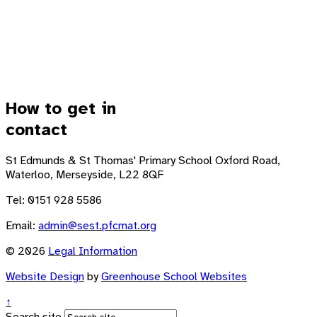
How to get in
contact
St Edmunds & St Thomas' Primary School
Oxford Road,
Waterloo, Merseyside, L22 8QF
Tel: 0151 928 5586
Email:
admin@sest.pfcmat.org
© 2026
Legal Information
Website Design
by
Greenhouse School Websites
↑