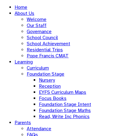
Home
About Us
Welcome
Our Staff
Governance
School Council
School Achievement
Residential Trips
Pope Francis CMAT
Learning
Curriculum
Foundation Stage
Nursery
Reception
EYFS Curriculum Maps
Focus Books
Foundation Stage Intent
Foundation Stage Maths
Read, Write Inc Phonics
Parents
Attendance
FAQs