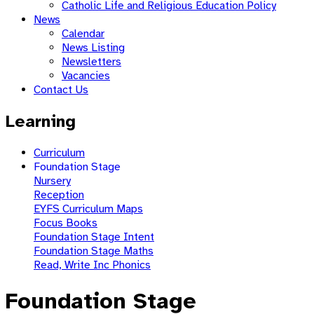
Catholic Life and Religious Education Policy
News
Calendar
News Listing
Newsletters
Vacancies
Contact Us
Learning
Curriculum
Foundation Stage
Nursery
Reception
EYFS Curriculum Maps
Focus Books
Foundation Stage Intent
Foundation Stage Maths
Read, Write Inc Phonics
Foundation Stage