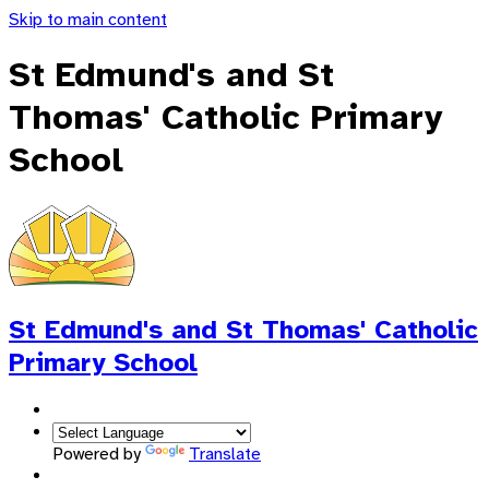
Skip to main content
St Edmund's and St
Thomas' Catholic Primary
School
St Edmund's and St Thomas'
Catholic
Primary School
Powered by
Translate