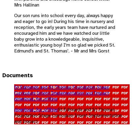
Mrs Hallinan
Our son runs into school every day, always happy
and eager to go in! During his time in nursery and
reception, the early years team have nurtured and
encouraged him and we have watched our little
baby grow into a knowledgeable, inquisitive,
enthusiastic young boy! I'm so glad we picked St.
Edmund's and St. Thomas'. - Mr and Mrs Gorst
Documents
St Edmunds and St Thomas Foundation Stage
Curriculum Intent Implementation and Impact
download_for_offline
download_for_offline
St Edmunds and St Thomas
Foundation Stage Curriculum Intent Implementation
and Impact