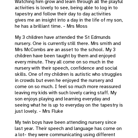
Watching him grow and learn through all the playful
activities is lovely to see, being able to log in to
tapestry and follow their day to day activities
gives me an insight into a day in the life of my son,
he has a brilliant time. - Mrs Moss
My 3 children have attended the St Edmunds
nursery. One is currently still there. Mrs smith and
Mrs McCombs are an asset to the school. My 3
children have been taught by them and enjoyed
every minute. They all come on so much in the
nursery with their speech, confidence and social
skills. One of my children is autistic who struggles
in crowds but even he enjoyed the nursery and
come on so much. I feel so much more reassured
leaving my kids with such lovely caring staff. My
son enjoys playing and learning everyday and
seeing what he is up to everyday on the tapestry is
just lovely. - Mrs Fluke
My twin boys have been attending nursery since
last year. Their speech and language has come on
a lot- they were communicating using different