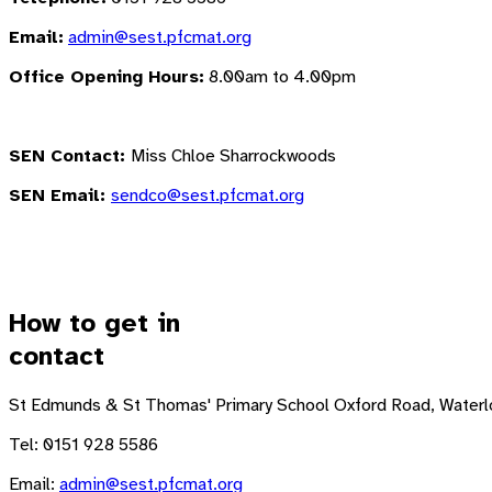
Email:
admin@sest.pfcmat.org
Office Opening Hours:
8.00am to 4.00pm
SEN Contact:
Miss Chloe Sharrockwoods
SEN Email:
sendco@sest.pfcmat.org
How to get in
contact
St Edmunds & St Thomas' Primary School
Oxford Road, Waterl
Tel: 0151 928 5586
Email:
admin@sest.pfcmat.org