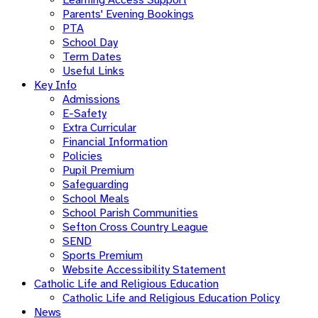
Parents' Evening Bookings
PTA
School Day
Term Dates
Useful Links
Key Info
Admissions
E-Safety
Extra Curricular
Financial Information
Policies
Pupil Premium
Safeguarding
School Meals
School Parish Communities
Sefton Cross Country League
SEND
Sports Premium
Website Accessibility Statement
Catholic Life and Religious Education
Catholic Life and Religious Education Policy
News