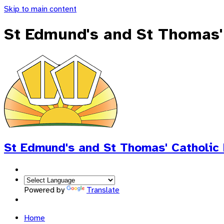
Skip to main content
St Edmund's and St Thomas'
St Edmund's and St Thomas'
Catholic
Powered by
Translate
Home