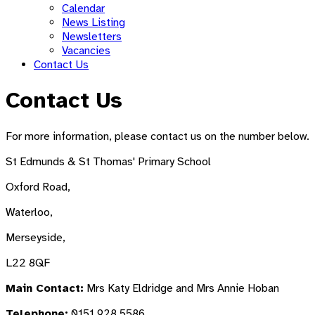
Calendar
News Listing
Newsletters
Vacancies
Contact Us
Contact Us
For more information, please contact us on the number below.
St Edmunds & St Thomas' Primary School
Oxford Road,
Waterloo,
Merseyside,
L22 8QF
Main Contact:
Mrs Katy Eldridge and Mrs Annie Hoban
Telephone:
0151 928 5586