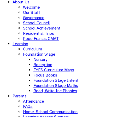
About Us
Welcome
Our Staff
Governance
School Council
School Achievement
Residential Trips
Pope Francis CMAT
Learning
Curriculum
Foundation Stage
Nursery
Reception
EYFS Curriculum Maps
Focus Books
Foundation Stage Intent
Foundation Stage Maths
Read, Write Inc Phonics
Parents
Attendance
FAQs
Home-School Communication
Learning Access Support