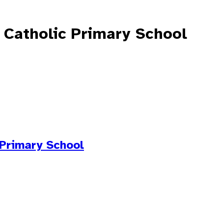
 Catholic Primary School
 Primary School