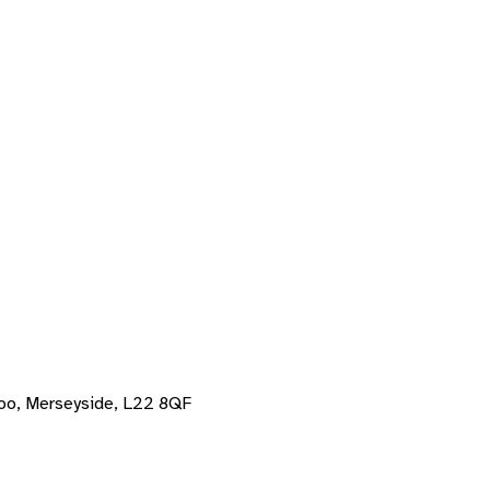
oo, Merseyside, L22 8QF